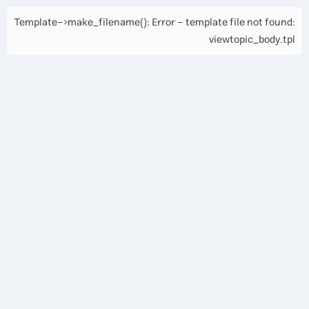
Template->make_filename(): Error - template file not found:
viewtopic_body.tpl