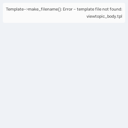
Template->make_filename(): Error - template file not found:
viewtopic_body.tpl