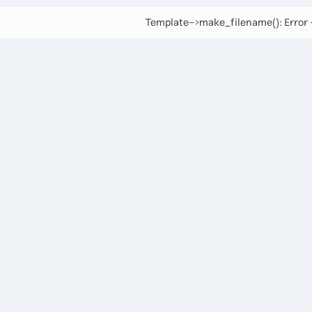
Template->make_filename(): Error -