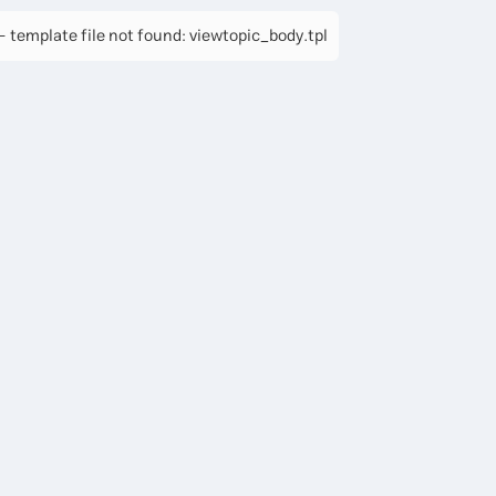
 template file not found: viewtopic_body.tpl