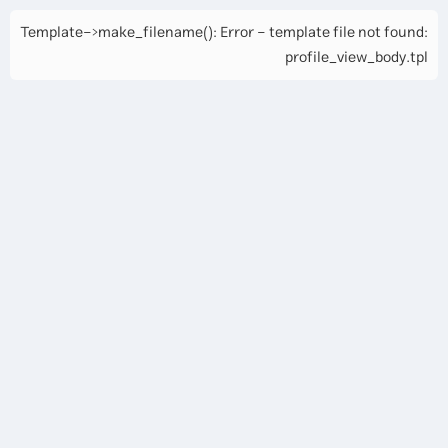
Template->make_filename(): Error - template file not found:
profile_view_body.tpl