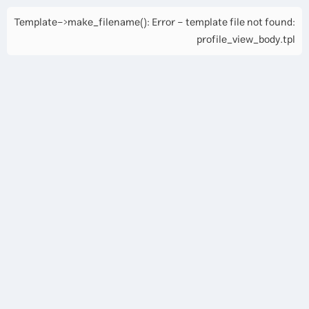
Template->make_filename(): Error - template file not found:
profile_view_body.tpl