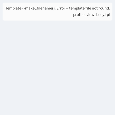
Template->make_filename(): Error - template file not found:
profile_view_body.tpl