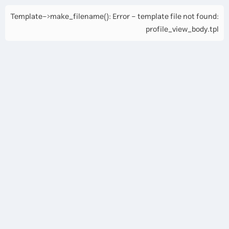
Template->make_filename(): Error - template file not found:
profile_view_body.tpl