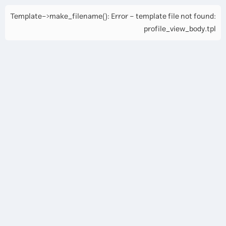
Template->make_filename(): Error - template file not found:
profile_view_body.tpl