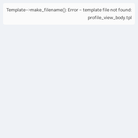
Template->make_filename(): Error - template file not found:
profile_view_body.tpl