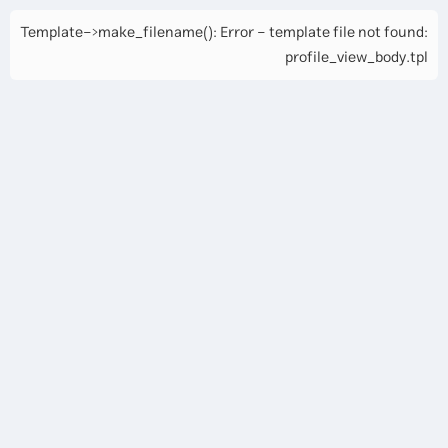
Template->make_filename(): Error - template file not found:
profile_view_body.tpl