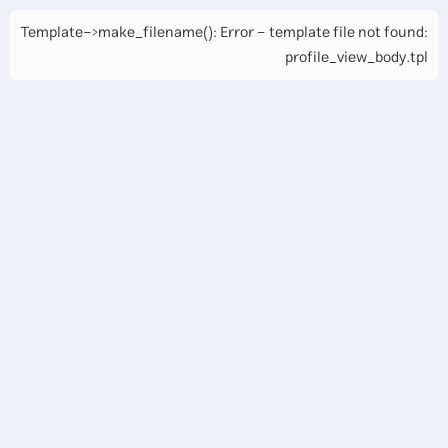
Template->make_filename(): Error - template file not found:
profile_view_body.tpl