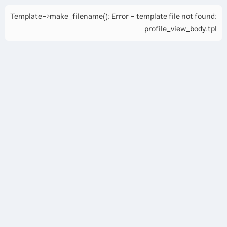
Template->make_filename(): Error - template file not found:
profile_view_body.tpl