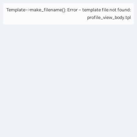
Template->make_filename(): Error - template file not found:
profile_view_body.tpl