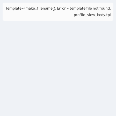
Template->make_filename(): Error - template file not found:
profile_view_body.tpl