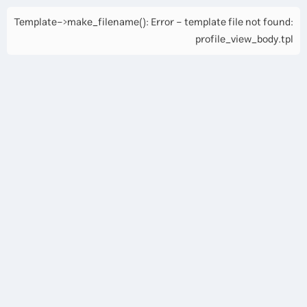
Template->make_filename(): Error - template file not found:
profile_view_body.tpl