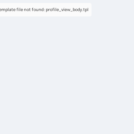
mplate file not found: profile_view_body.tpl