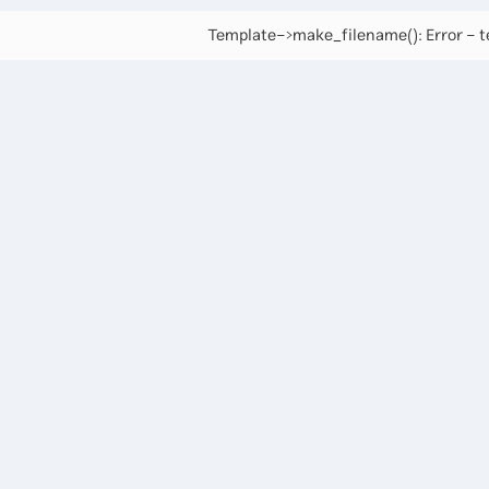
Template->make_filename(): Error - te