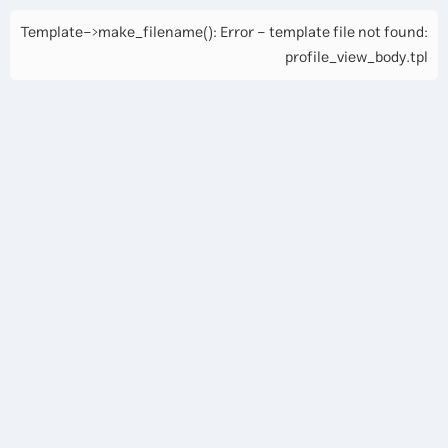
Template->make_filename(): Error - template file not found:
profile_view_body.tpl