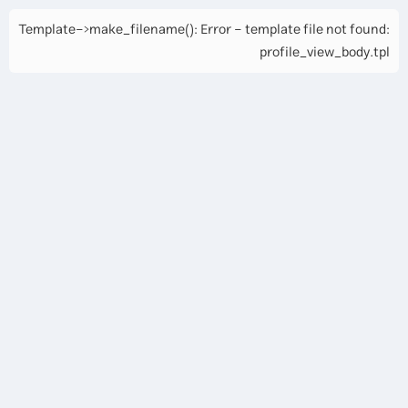
Template->make_filename(): Error - template file not found:
profile_view_body.tpl