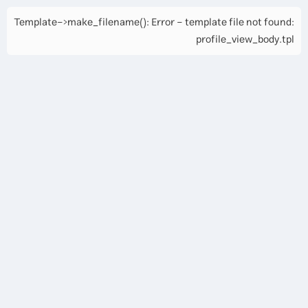
Template->make_filename(): Error - template file not found:
profile_view_body.tpl