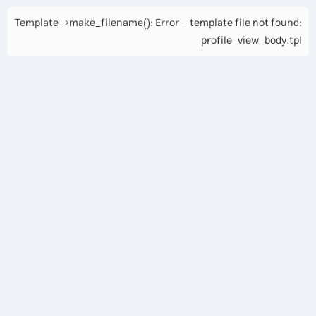
Template->make_filename(): Error - template file not found:
profile_view_body.tpl