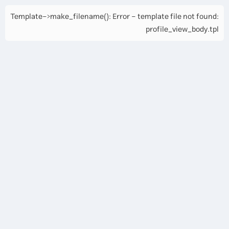
Template->make_filename(): Error - template file not found:
profile_view_body.tpl