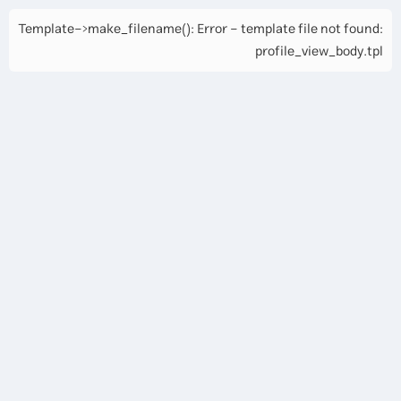
Template->make_filename(): Error - template file not found:
profile_view_body.tpl