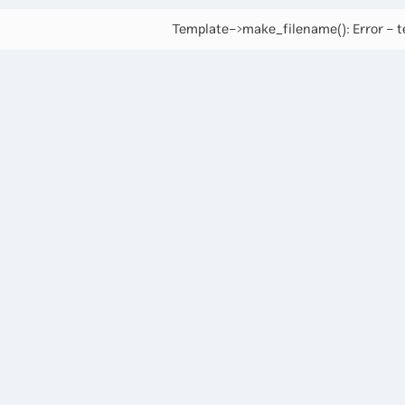
Template->make_filename(): Error - te