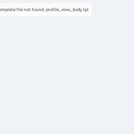
mplate file not found: profile_view_body.tpl