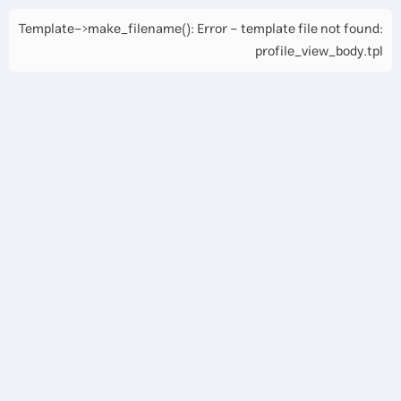
Template->make_filename(): Error - template file not found:
profile_view_body.tpl