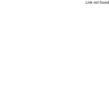
Link not found.